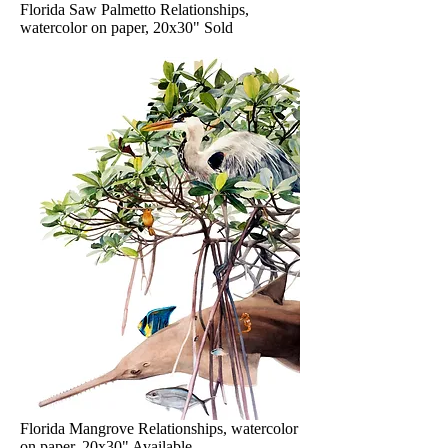
Florida Saw Palmetto Relationships,
watercolor on paper, 20x30" Sold
Florida Mangrove Relationships, watercolor
on paper, 20x30" Available