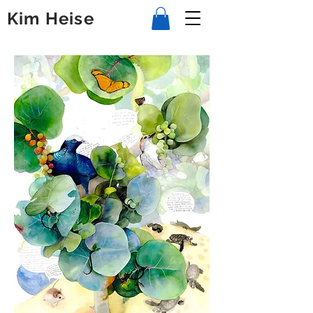
Kim Heise