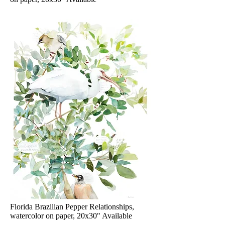
Florida Brazilian Pepper Relationships,
watercolor on paper, 20x30" Available