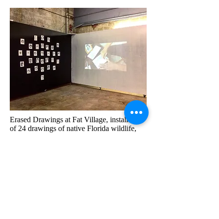
Erased Drawings at Fat Village, installation
of 24 drawings of native Florida wildlife,
which were erased by guests. Guests wrote
notes about the experience in handmade
notebooks. In collaboration with Ingrid
Barreneche who documented the erasing
and edited it into a 24 minute looped video,
displayed next to the drawings.
2016-2017