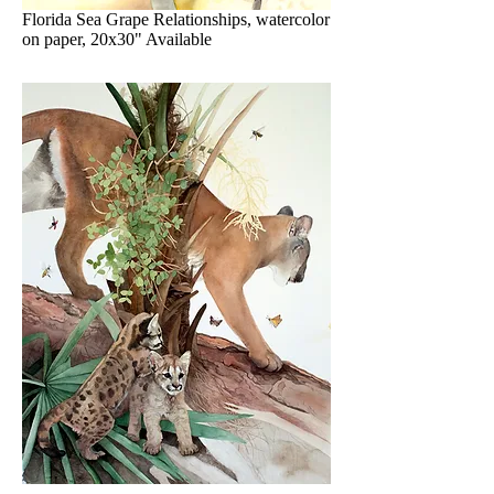
Florida Sea Grape Relationships, watercolor
on paper, 20x30" Available