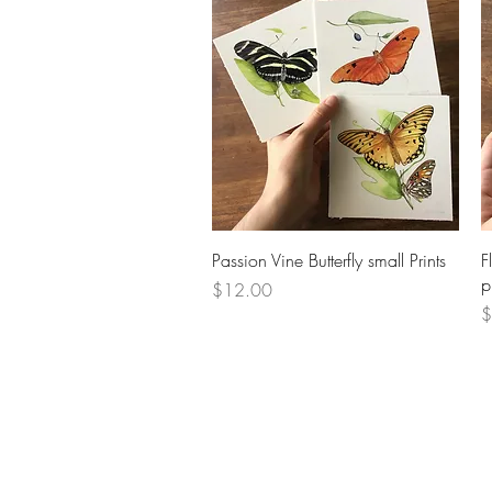
Quick View
Passion Vine Butterfly small Prints
F
p
Price
$12.00
P
$