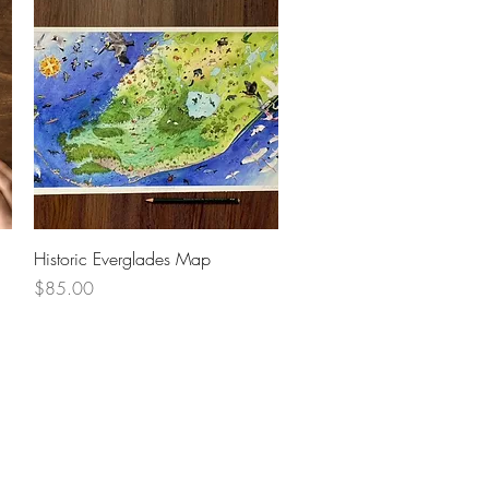
Quick View
Historic Everglades Map
Price
$85.00