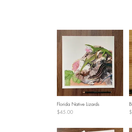
Quick View
Florida Native Lizards
B
Price
P
$45.00
$