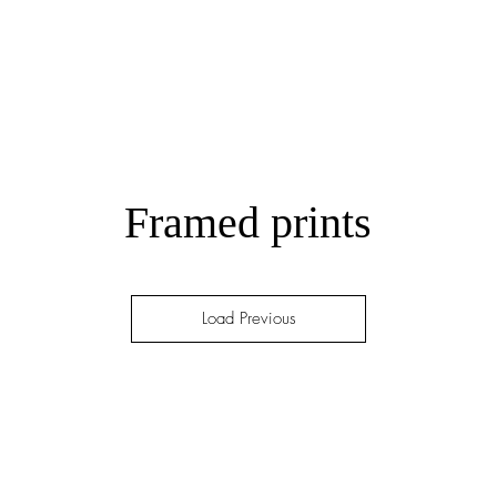
Framed prints
Load Previous