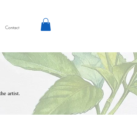
Contact
e artist.