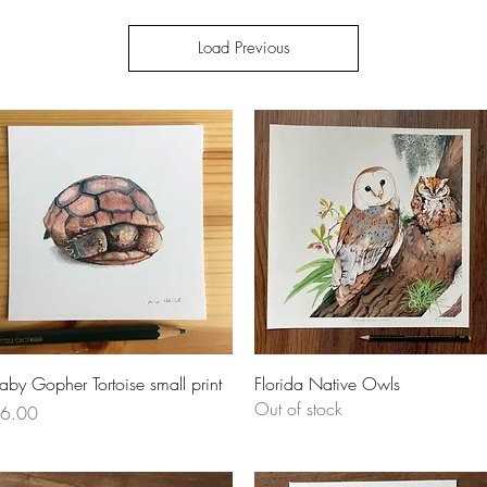
Load Previous
Quick View
Quick View
aby Gopher Tortoise small print
Florida Native Owls
Out of stock
rice
6.00