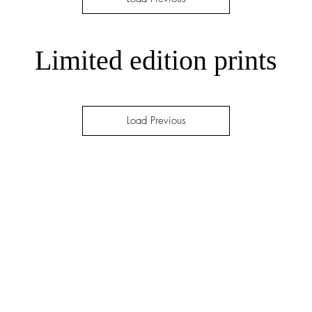
Limited edition prints
Load Previous