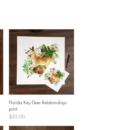
Quick View
Florida Key Deer Relationships
print
Price
$25.00