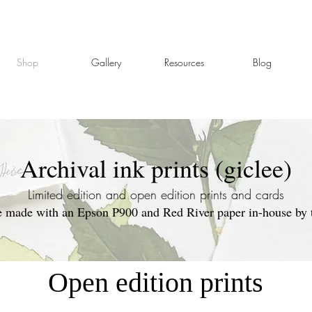
Shop
Gallery
Resources
Blog
Archival ink prints (giclee)
Limited edition and open edition prints and cards
re made with an Epson P900 and Red River paper in-house by th
Open edition prints