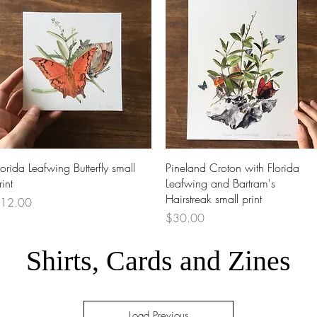
Quick View
Quick View
lorida Leafwing Butterfly small
Pineland Croton with Florida
rint
Leafwing and Bartram's
Hairstreak small print
rice
12.00
Price
$30.00
Shirts, Cards and Zines
Load Previous