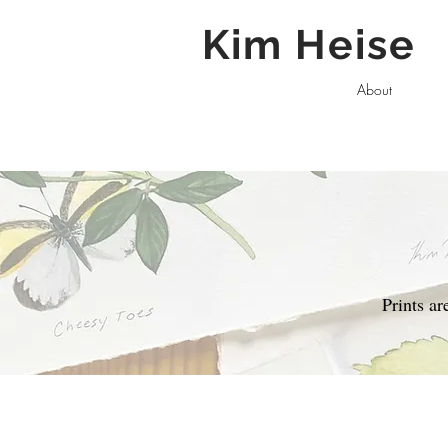
Kim Heise
About
Prints a