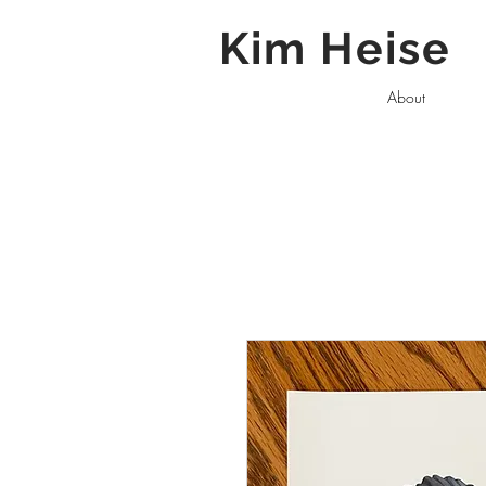
Kim Heise
About