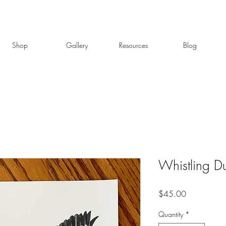
Shop
Gallery
Resources
Blog
Whistling D
Price
$45.00
Quantity
*