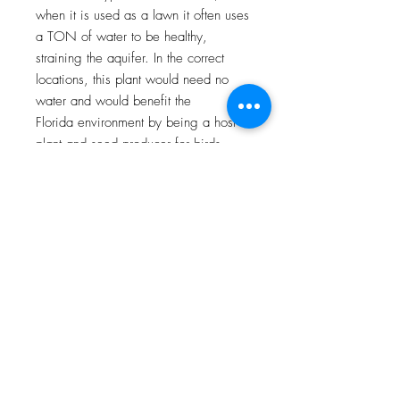
when it is used as a lawn it often uses
a TON of water to be healthy,
straining the aquifer. In the correct
locations, this plant would need no
water and would benefit the
Florida environment by being a host
plant and seed producer for birds.
Plant: Stenotaphrum secundatum
This is a host plant for the (starting
with the grey on one the left and
going clockwise): Carolina satyr,
whirlabout, sachem, broken dash,
clouded, eufala and fiery skippers
Dimensions