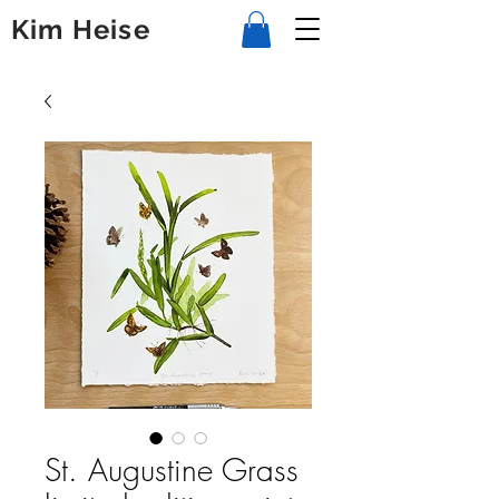
Kim Heise
St. Augustine Grass