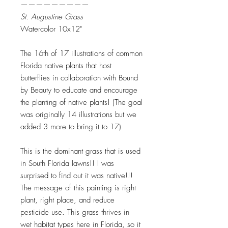
—————————
St. Augustine Grass
Watercolor 10x12"
The 16th of 17 illustrations of common
Florida native plants that host
butterflies in collaboration with Bound
by Beauty to educate and encourage
the planting of native plants! (The goal
was originally 14 illustrations but we
added 3 more to bring it to 17)
This is the dominant grass that is used
in South Florida lawns!! I was
surprised to find out it was native!!!
The message of this painting is right
plant, right place, and reduce
pesticide use. This grass thrives in
wet habitat types here in Florida, so it