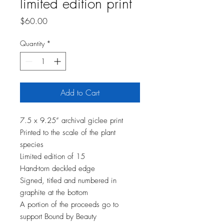
limited edition print
Price
$60.00
Quantity
*
Add to Cart
7.5 x 9.25” archival giclee print
Printed to the scale of the plant
species
Limited edition of 15
Hand-torn deckled edge
Signed, titled and numbered in
graphite at the bottom
A portion of the proceeds go to
support Bound by Beauty