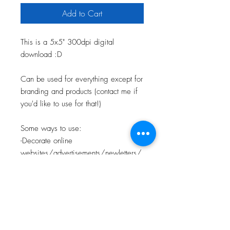
Add to Cart
This is a 5x5" 300dpi digital
download :D
Can be used for everything except for
branding and products (contact me if
you'd like to use for that!)
Some ways to use:
-Decorate online
websites/advertisements/newletters/
etc.
-Use in powerpoints or videos
-Make a print/shirt/etc.
-Personal creative work
-Use on flyers/printed materials