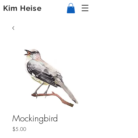
Kim Heise
Mockingbird
Price
$5.00