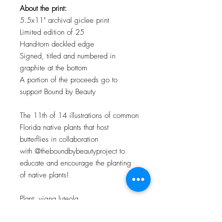
About the print:
5.5x11" archival giclee print
Limited edition of 25
Hand-torn deckled edge
Signed, titled and numbered in
graphite at the bottom
A portion of the proceeds go to
support Bound by Beauty
The 11th of 14 illustrations of common
Florida native plants that host
butterflies in collaboration
with @theboundbybeautyproject to
educate and encourage the planting
of native plants!
Plant: vigna luteola