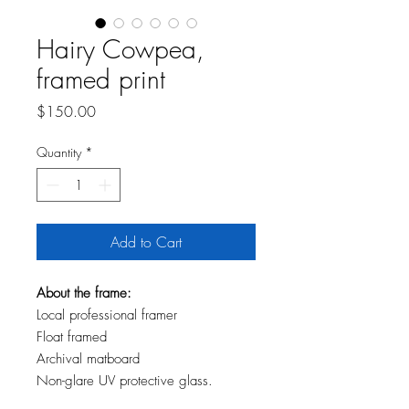
Hairy Cowpea,
framed print
Price
$150.00
Quantity
*
Add to Cart
About the frame:
Local professional framer
Float framed
Archival matboard
Non-glare UV protective glass.