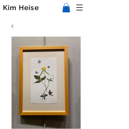
Kim Heise