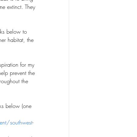
e extinct. They 
nks below to 
er habitat, the 
spiration for my 
help prevent the 
roughout the 
nks below (one 
ent/southwest-