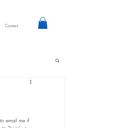
Contact
to email me if 