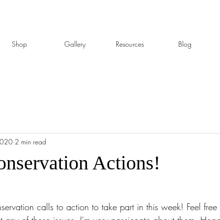
Shop
Gallery
Resources
Blog
2020
2 min read
onservation Actions!
ervation calls to action to take part in this week! Feel free 