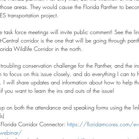
 those areas. They would cause the Florida Panther to becom
S transportation project.
e task force meetings will invite public comment! See the li
t-Central corridor is the one that will be going through panth
lorida Wildlife Corridor in the north. 
t troubling conservation challenge for the Panther, and the in
an to focus on this issue closely, and do everything I can to 
t. I will share updates and information about how to help th
 if you want to learn the ins and outs of the issue!
up on both the attendance and speaking forms using the li
s)
Florida Corridor Connector: 
https://floridamcores.com/ev
r-webinar/