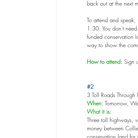
back out at the next m
To attend and speak, 
1:30. You don't need 
funded conservation la
way to show the commi
How to attend:
 Sign u
#2
3 Toll Roads Through 
When:
 Tomorrow, We
What it is:
Three toll highways, v
money between Collier
conservation land for t