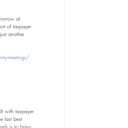
morrow at 
rt of taxpayer 
just another 
nty-meetings/
lt with taxpayer 
 last best 
ads is to bring 