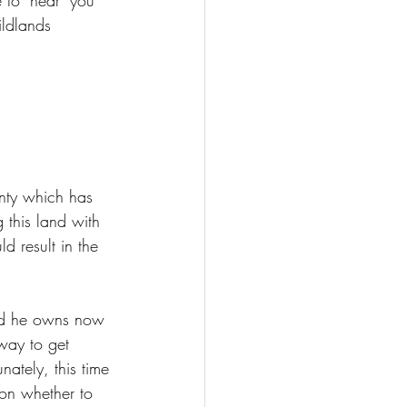
 to "hear" you 
ildlands 
nty which has 
 this land with 
d result in the 
nd he owns now 
away to get 
unately, this time 
 on whether to 