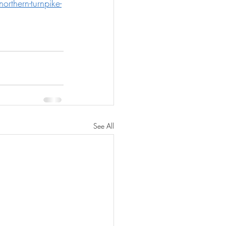
rthern-turnpike-
See All