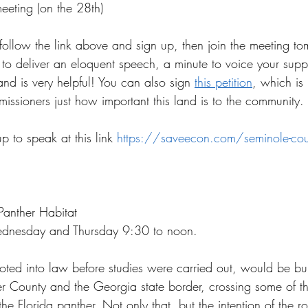
eeting (on the 28th)
follow the link above and sign up, then join the meeting to
to deliver an eloquent speech, a minute to voice your suppo
nd is very helpful! You can also sign 
this petition
, which is 
ssioners just how important this land is to the community.
p to speak at this link 
https://saveecon.com/seminole-cou
Panther Habitat
dnesday and Thursday 9:30 to noon. 
oted into law before studies were carried out, would be bui
 County and the Georgia state border, crossing some of the
he Florida panther. Not only that, but the intention of the ro