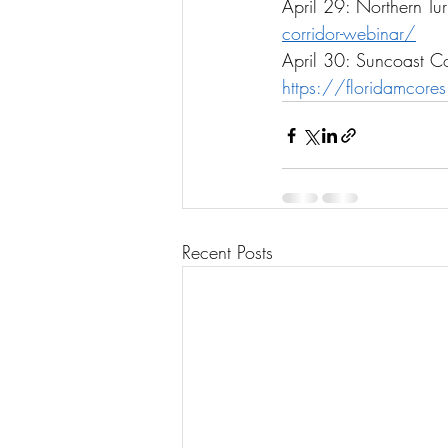
April 29: Northern Tu
corridor-webinar/
April 30: Suncoast Co
https://floridamcore
Recent Posts