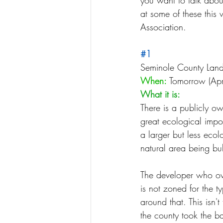
you want to talk abou
at some of these this
Association.
#1
Seminole County Lan
When:
 Tomorrow (Apr
What it is:
There is a publicly o
great ecological impo
a larger but less ecol
natural area being bu
The developer who ow
is not zoned for the t
around that. This isn't 
the county took the b