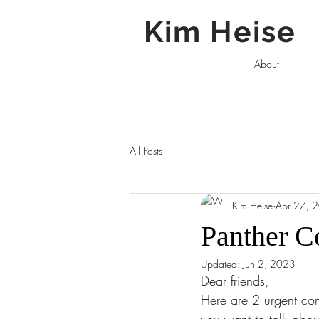
Kim Heise
About
All Posts
Kim Heise
Apr 27, 
Panther C
Updated:
Jun 2, 2023
Dear friends, 
Here are 2 urgent cons