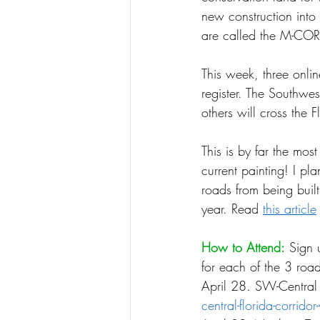
new construction into
are called the M-CORE
This week, three onlin
register. The Southwes
others will cross the F
This is by far the mos
current painting! I pl
roads from being buil
year. Read 
this article
How to Attend:
 Sign 
for each of the 3 road
April 28. SW-Central 
central-florida-corrido