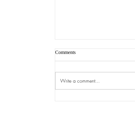
Comments
Art of 2026
Write a comment...