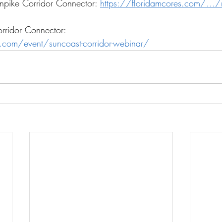
rnpike Corridor Connector: 
https://floridamcores.com/…/no
rridor Connector:
s.com/event/suncoast-corridor-webinar/