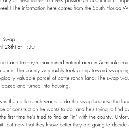
t any of these issues, I'm very passionate about them. Hope
 week! The information here comes from the South Florida W
d Swap
il 28th) at 1:30
wned and taxpayer maintained natural area in Seminole cou
rtance. The county very rashly took a step toward swapping
ogically valuable parcel of cattle ranch land. The swap woul
lldozed and turned into housing.
ns the cattle ranch wants to do the swap because the la
ype of construction he wants to do, and he's trying to find 
the first time he's tried to find an "in" with the county. Unfort
ait, but now that they know better they are going to decide